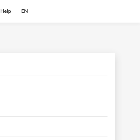
Help
EN