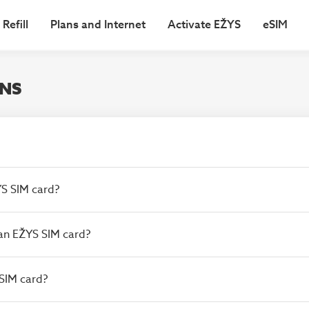
Refill
Plans and Internet
Activate EŽYS
eSIM
ONS
ŽYS SIM card?
e an EŽYS SIM card?
 SIM card?