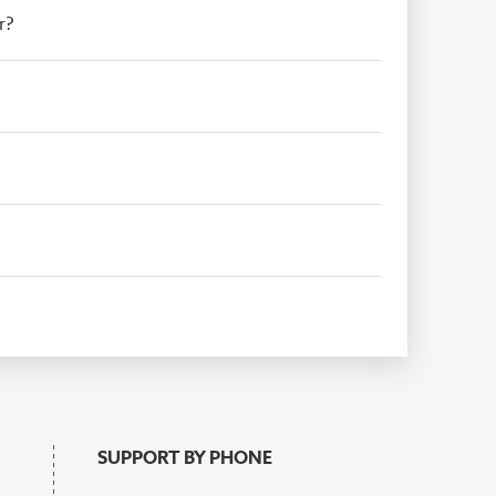
r?
SUPPORT BY PHONE