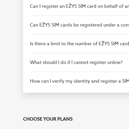
Can I register an EŽYS SIM card on behalf of 
Can EŽYS SIM cards be registered under a c
Is there a limit to the number of EŽYS SIM ca
What should I do if I cannot register online?
How can I verify my identity and register a SI
CHOOSE YOUR PLANS