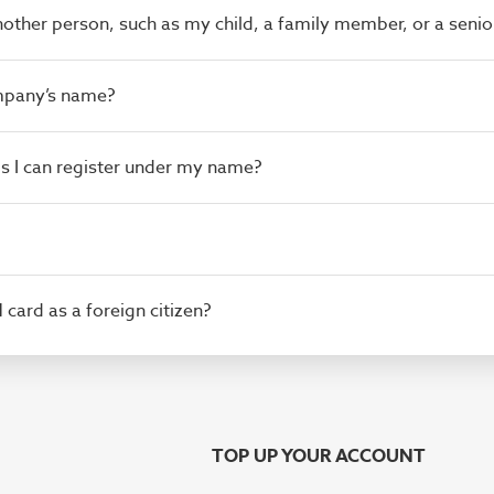
another person, such as my child, a family member, or a senio
ompany’s name?
rds I can register under my name?
M card as a foreign citizen?
TOP UP YOUR ACCOUNT