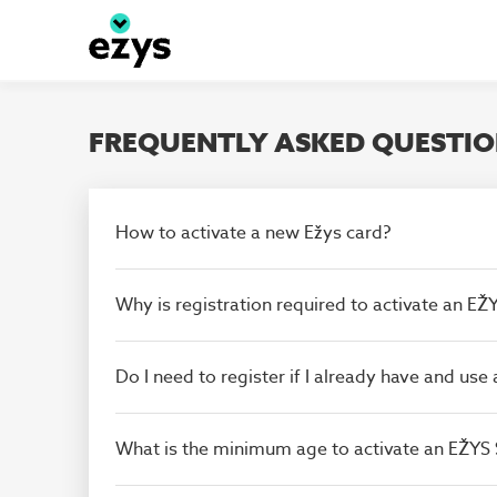
Skip to main content
FREQUENTLY ASKED QUESTI
How to activate a new Ežys card?
Why is registration required to activate an E
Do I need to register if I already have and us
What is the minimum age to activate an EŽYS